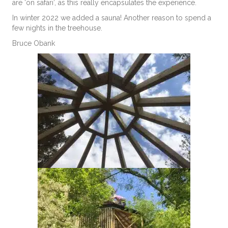
are ‘on safari’, as this really encapsulates the experience.
In winter 2022 we added a sauna! Another reason to spend a
few nights in the treehouse.
Bruce Obank