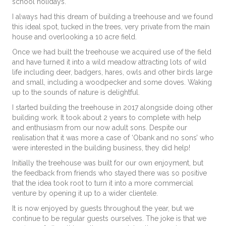
school holidays.
I always had this dream of building a treehouse and we found
this ideal spot, tucked in the trees, very private from the main
house and overlooking a 10 acre field.
Once we had built the treehouse we acquired use of the field
and have turned it into a wild meadow attracting lots of wild
life including deer, badgers, hares, owls and other birds large
and small, including a woodpecker and some doves. Waking
up to the sounds of nature is delightful.
I started building the treehouse in 2017 alongside doing other
building work. It took about 2 years to complete with help
and enthusiasm from our now adult sons. Despite our
realisation that it was more a case of ‘Obank and no sons’ who
were interested in the building business, they did help!
Initially the treehouse was built for our own enjoyment, but
the feedback from friends who stayed there was so positive
that the idea took root to turn it into a more commercial
venture by opening it up to a wider clientele.
It is now enjoyed by guests throughout the year, but we
continue to be regular guests ourselves. The joke is that we