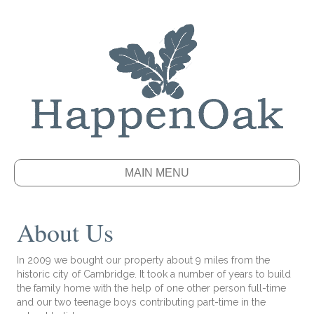
MAIN MENU
About Us
In 2009 we bought our property about 9 miles from the
historic city of Cambridge. It took a number of years to build
the family home with the help of one other person full-time
and our two teenage boys contributing part-time in the