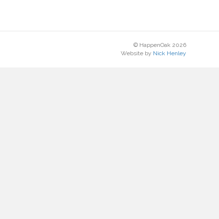
© HappenOak 2026
Website by
Nick Henley