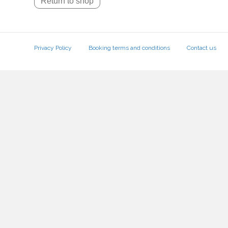
Return to shop
Privacy Policy
Booking terms and conditions
Contact us