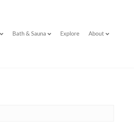
Bath & Sauna
Explore
About