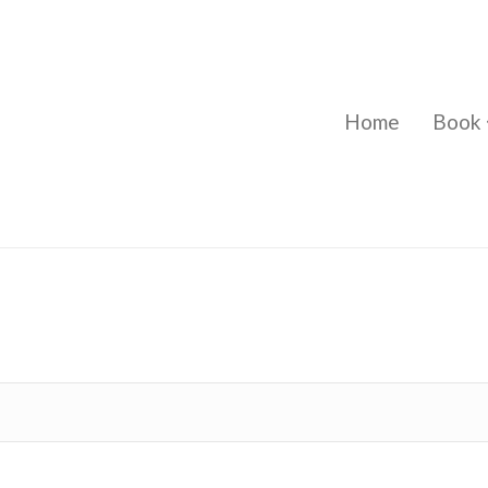
Home
Book