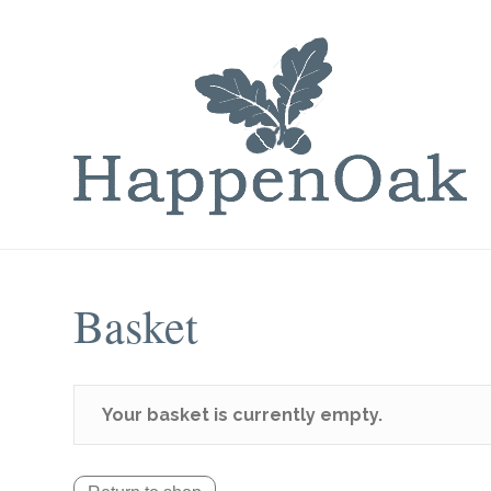
Basket
Your basket is currently empty.