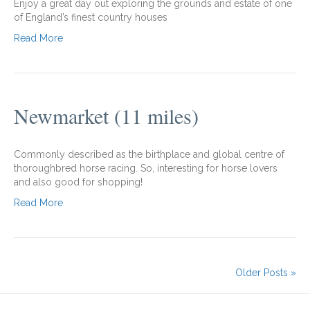
Enjoy a great day out exploring the grounds and estate of one
of England’s finest country houses
Read More
Newmarket (11 miles)
Commonly described as the birthplace and global centre of
thoroughbred horse racing. So, interesting for horse lovers
and also good for shopping!
Read More
Older Posts »