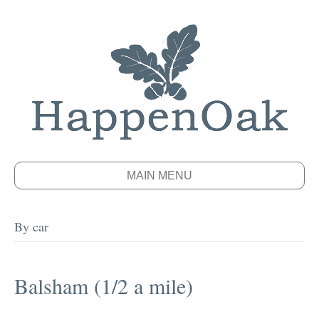
MAIN MENU
By car
Balsham (1/2 a mile)