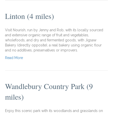
Linton (4 miles)
Visit Nourish, run by Jenny and Rob, with its locally sourced
and extensive organic range of fruit and vegetables,
wholefoods, and dry and fermented goods, with Jigsaw
Bakery (directly opposite), a real bakery using organic flour
and no additives, preservatives or improvers.
Read More
Wandlebury Country Park (9
miles)
Enjoy this scenic park with its woodlands and grasslands on