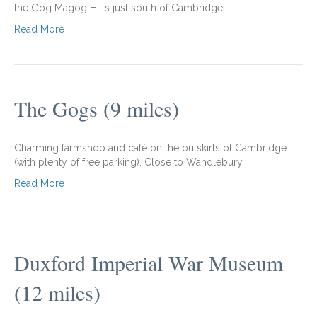
the Gog Magog Hills just south of Cambridge
Read More
The Gogs (9 miles)
Charming farmshop and café on the outskirts of Cambridge
(with plenty of free parking). Close to Wandlebury
Read More
Duxford Imperial War Museum
(12 miles)