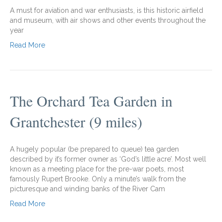
A must for aviation and war enthusiasts, is this historic airfield
and museum, with air shows and other events throughout the
year
Read More
The Orchard Tea Garden in
Grantchester (9 miles)
A hugely popular (be prepared to queue) tea garden
described by it’s former owner as ‘God’s little acre’. Most well
known as a meeting place for the pre-war poets, most
famously Rupert Brooke. Only a minute’s walk from the
picturesque and winding banks of the River Cam
Read More