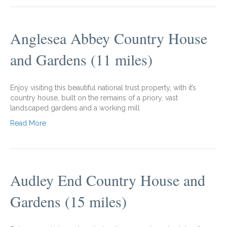
Anglesea Abbey Country House
and Gardens (11 miles)
Enjoy visiting this beautiful national trust property, with it’s
country house, built on the remains of a priory, vast
landscaped gardens and a working mill
Read More
Audley End Country House and
Gardens (15 miles)