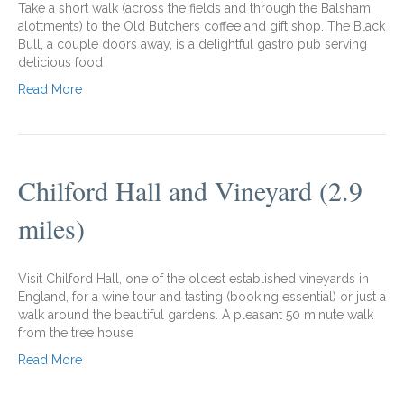
Take a short walk (across the fields and through the Balsham
alottments) to the Old Butchers coffee and gift shop. The Black
Bull, a couple doors away, is a delightful gastro pub serving
delicious food
Read More
Chilford Hall and Vineyard (2.9
miles)
Visit Chilford Hall, one of the oldest established vineyards in
England, for a wine tour and tasting (booking essential) or just a
walk around the beautiful gardens. A pleasant 50 minute walk
from the tree house
Read More